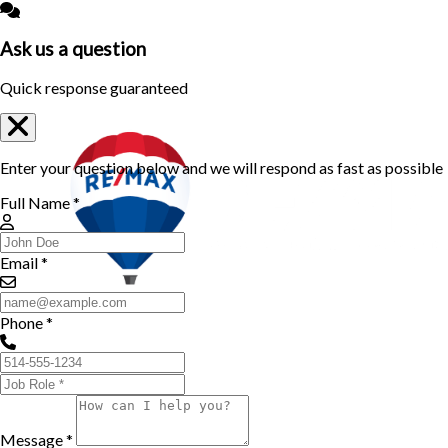
Ask us a question
Quick response guaranteed
Enter your question below and we will respond as fast as possible
Full Name *
Email *
Phone *
Message *