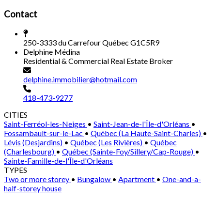
Contact
250-3333 du Carrefour Québec G1C5R9
Delphine Médina
Residential & Commercial Real Estate Broker
delphine.immobilier@hotmail.com
418-473-9277
CITIES
Saint-Ferréol-les-Neiges
•
Saint-Jean-de-l'Île-d'Orléans
•
Fossambault-sur-le-Lac
•
Québec (La Haute-Saint-Charles)
•
Lévis (Desjardins)
•
Québec (Les Rivières)
•
Québec
(Charlesbourg)
•
Québec (Sainte-Foy/Sillery/Cap-Rouge)
•
Sainte-Famille-de-l'Île-d'Orléans
TYPES
Two or more storey
•
Bungalow
•
Apartment
•
One-and-a-
half-storey house