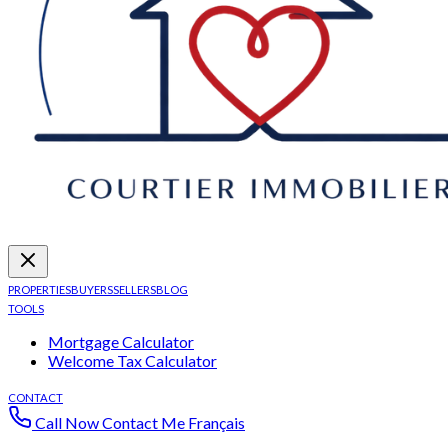
PROPERTIES
BUYERS
SELLERS
BLOG
TOOLS
Mortgage Calculator
Welcome Tax Calculator
CONTACT
Call Now
Contact Me
Français