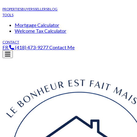
PROPERTIES
BUYERS
SELLERS
BLOG
TOOLS
Mortgage Calculator
Welcome Tax Calculator
CONTACT
FR
(418) 473-9277
Contact Me