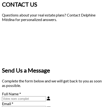
CONTACT US
Questions about your real estate plans? Contact Delphine
Médina for personalized answers.
Send Us a Message
Complete the form below and we will get back to you as soon
as possible.
Full Name
*
Email
*