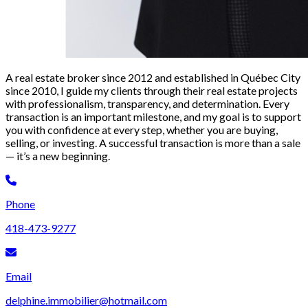
A real estate broker since 2012 and established in Québec City
since 2010, I guide my clients through their real estate projects
with professionalism, transparency, and determination. Every
transaction is an important milestone, and my goal is to support
you with confidence at every step, whether you are buying,
selling, or investing. A successful transaction is more than a sale
— it’s a new beginning.
Phone
418-473-9277
Email
delphine.immobilier@hotmail.com