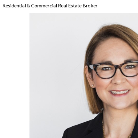
Residential & Commercial Real Estate Broker