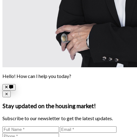
Hello! How can I help you today?
Close
✕
Stay updated on the housing market!
Subscribe to our newsletter to get the latest updates.