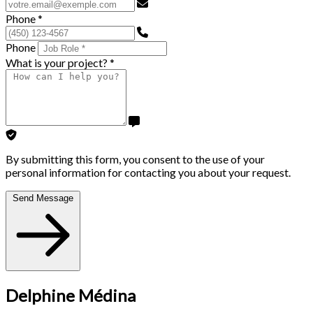
Phone
*
Phone
What is your project?
*
By submitting this form, you consent to the use of your
personal information for contacting you about your request.
Send Message
Delphine Médina