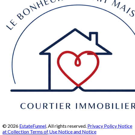
© 2026
EstateFunnel
. All rights reserved.
Privacy Policy
Notice
at Collection
Terms of Use
Notice and Notice