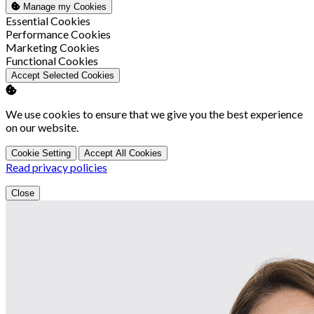
Manage my Cookies
Enable
Essential Cookies
Enable
Performance Cookies
Enable
Marketing Cookies
Enable
Functional Cookies
Accept Selected Cookies
We use cookies to ensure that we give you the best experience
on our website.
Cookie Setting
Accept All Cookies
Read privacy policies
Close