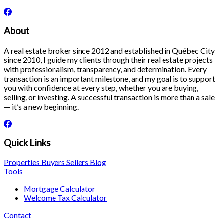
About
A real estate broker since 2012 and established in Québec City
since 2010, I guide my clients through their real estate projects
with professionalism, transparency, and determination. Every
transaction is an important milestone, and my goal is to support
you with confidence at every step, whether you are buying,
selling, or investing. A successful transaction is more than a sale
— it’s a new beginning.
Quick Links
Properties
Buyers
Sellers
Blog
Tools
Mortgage Calculator
Welcome Tax Calculator
Contact